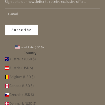
Sign up to our newsletter to receive exclusive offers.
Subscribe
United States (USD $)
Country
Australia (USD $)
Austria (USD $)
Belgium (USD $)
Canada (USD $)
Czechia (USD $)
Denmark (USD $)