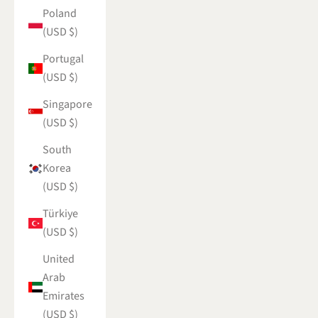
Poland
(USD $)
Portugal
(USD $)
Singapore
(USD $)
South
Korea
(USD $)
Türkiye
(USD $)
United
Arab
Emirates
(USD $)