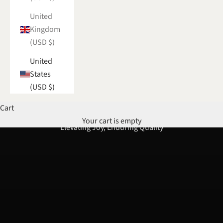
United
Kingdom
(USD $)
United
States
(USD $)
Cart
Your cart is empty
Elevating Joy, Enduring Quality