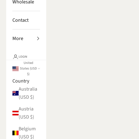
Wholesale
Contact
More
LOGIN
United
States (USD
$)
Country
Australia
(USD $)
Austria
(USD $)
Belgium
(USD $)