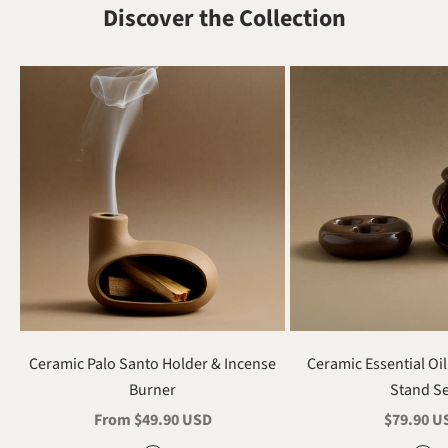
Discover the Collection
Ceramic Palo Santo Holder & Incense
Ceramic Essential Oi
Burner
Stand S
Sale price
Sale pric
From $49.90 USD
$79.90 U