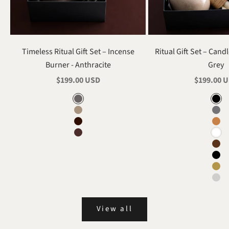
Timeless Ritual Gift Set – Incense
Ritual Gift Set – Cand
Burner - Anthracite
Grey
Sale price
Sale price
$199.00 USD
$199.00 
Color
Renk
Anthracite
Gla
Mink
Ant
Black
Ter
Burgundy
Whi
Dar
Bla
Min
Gra
View all