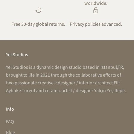
worldwide.
Free 30-day global returns.
Privacy policies advanced.
Yel Studios
Yel Studios is a dynamic design studio based in Istanbul,TR,
brought to life in 2021 through the collaborative efforts of
two passionate creatives: designer / interior architect Elif
Aybüke Turgut and ceramic artist / designer Yalçın Yeşiltepe.
Info
FAQ
Blog