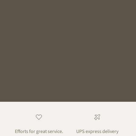
Efforts for great service.
UPS express delivery