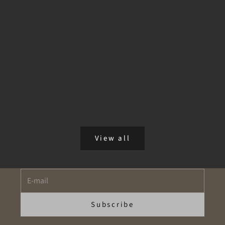
aromatherapy for stress
Hearing Your Inner World
In a fast-paced modern world, reconnecting with your inner
voice requires conscious pauses. Through incense rituals
and essential oils like lavender, eucalyptus, and orange, you
can reduce mental n...
Read more
Newsletter
View all
"Take Advantage of Our Exclusive Offers!"
E-mail
Subscribe