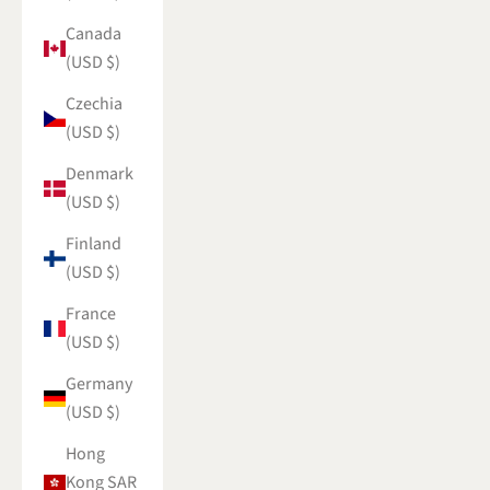
Canada
(USD $)
Czechia
(USD $)
Denmark
(USD $)
Finland
(USD $)
France
(USD $)
Germany
(USD $)
Hong
Kong SAR