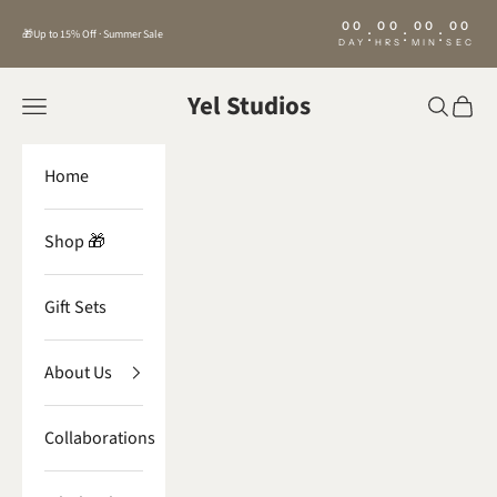
Skip to content
00
00
00
00
:
:
:
🎁Up to 15% Off · Summer Sale
DAY
HRS
MIN
SEC
Yel Studios
Navigation menu
Search
Cart
Home
Shop 🎁
Gift Sets
About Us
Collaborations