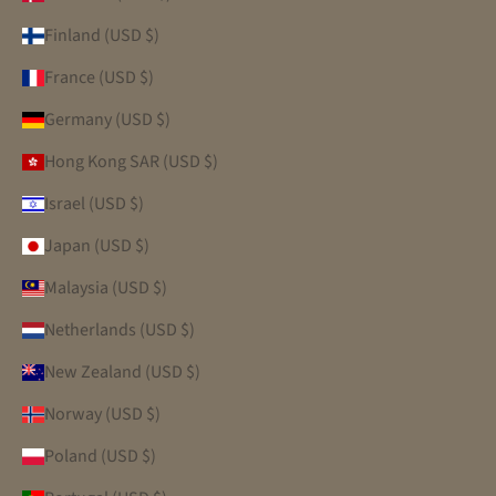
Finland (USD $)
France (USD $)
Germany (USD $)
Hong Kong SAR (USD $)
Israel (USD $)
Japan (USD $)
Malaysia (USD $)
Netherlands (USD $)
New Zealand (USD $)
Norway (USD $)
Poland (USD $)