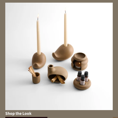
Shop the Look