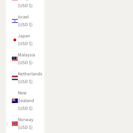
(USD $)
Israel
(USD $)
Japan
(USD $)
Malaysia
(USD $)
Netherlands
(USD $)
New
Zealand
(USD $)
Norway
(USD $)