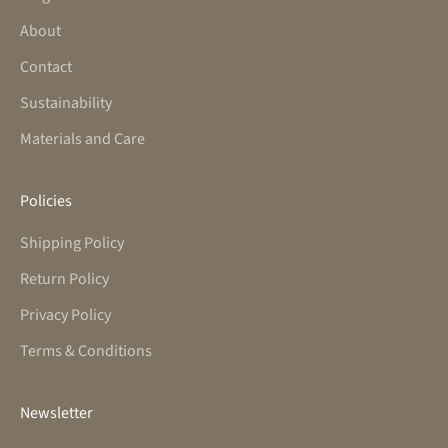
About
Contact
Sustainability
Materials and Care
Policies
Shipping Policy
Return Policy
Privacy Policy
Terms & Conditions
Newsletter