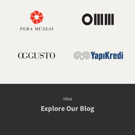
Idea
Explore Our Blog