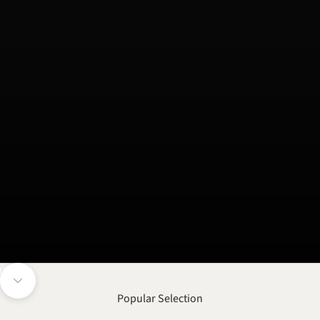
Unmute video
Navigate to next section
Popular Selection