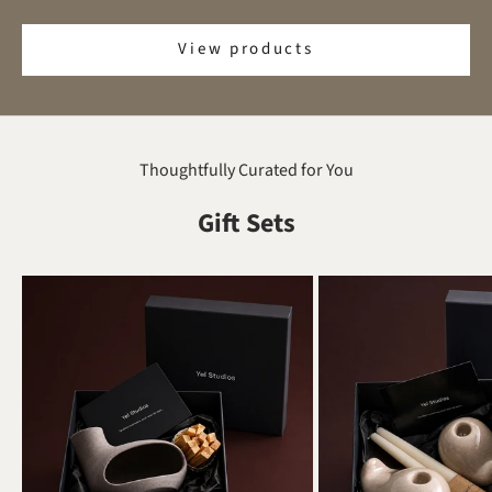
View products
Thoughtfully Curated for You
Gift Sets